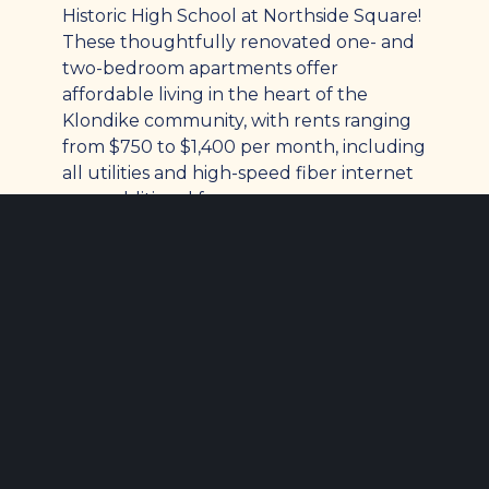
Historic High School at Northside Square!
These thoughtfully renovated one- and
two-bedroom apartments offer
affordable living in the heart of the
Klondike community, with rents ranging
from $750 to $1,400 per month, including
all utilities and high-speed fiber internet
—no additional fees.
All homes are income-restricted, with
household incomes required to be at or
below 80% of the area median income.
We gladly accept Section 8 Housing
Choice Vouchers, and applicants should
have a minimum annual income of
approximately $23,000. Previous rental
history will be reviewed, and unresolved
evictions cannot be accepted. Northside
Square is a smoke-free campus designed