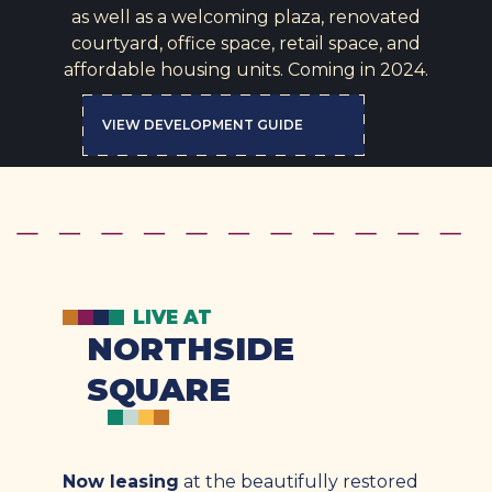
as well as a welcoming plaza, renovated
courtyard, office space, retail space, and
affordable housing units. Coming in 2024.
VIEW DEVELOPMENT GUIDE
LIVE AT
NORTHSIDE
SQUARE
Now leasing
at the beautifully restored