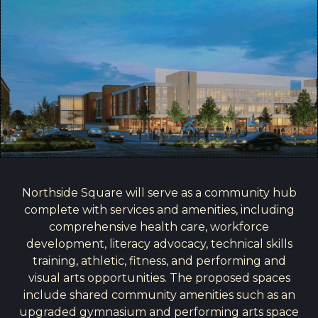
Northside Square will serve as a community hub
complete with services and amenities, including
comprehensive health care, workforce
development, literacy advocacy, technical skills
training, athletic, fitness, and performing and
visual arts opportunities. The proposed spaces
include shared community amenities such as an
upgraded gymnasium and performing arts space