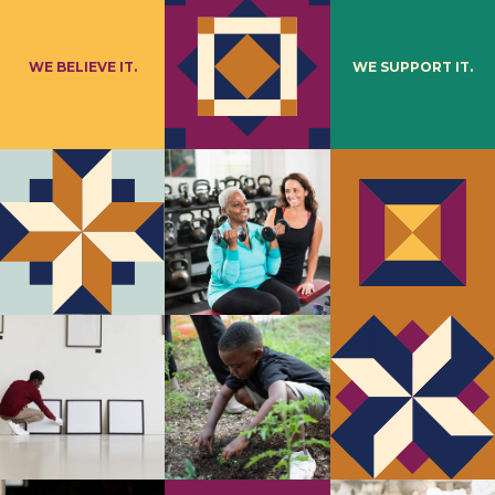
WE BELIEVE IT.
WE SUPPORT IT.