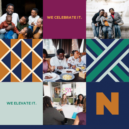
WE CELEBRATE IT.
WE ELEVATE IT.